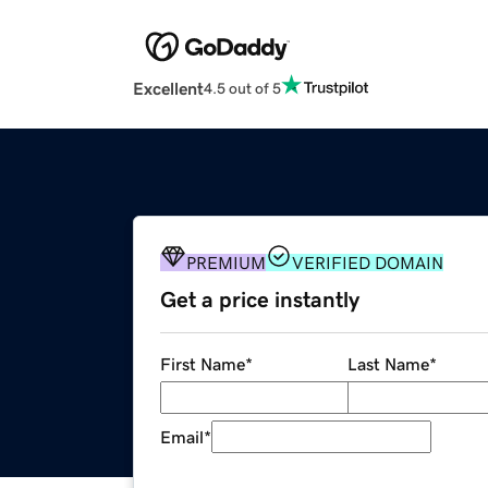
Excellent
4.5 out of 5
PREMIUM
VERIFIED DOMAIN
Get a price instantly
First Name
*
Last Name
*
Email
*