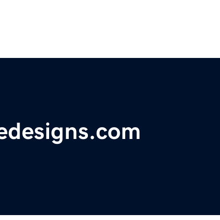
uedesigns.com