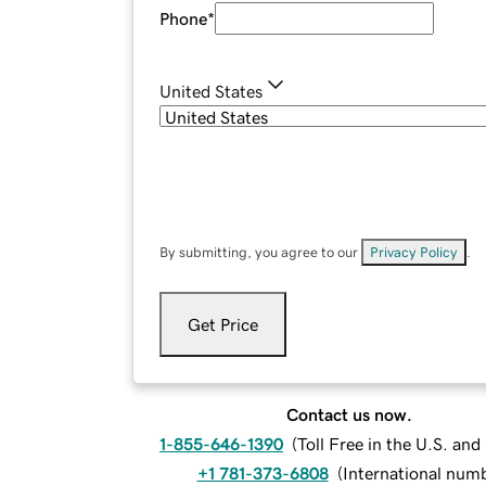
Phone
*
United States
By submitting, you agree to our
Privacy Policy
.
Get Price
Contact us now.
1-855-646-1390
(
Toll Free in the U.S. an
+1 781-373-6808
(
International num