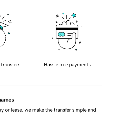
 transfers
Hassle free payments
 names
y or lease, we make the transfer simple and