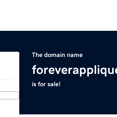
The domain name
foreverappliq
is for sale!