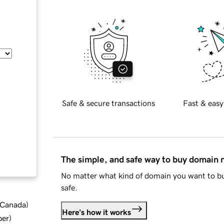
Safe & secure transactions
Fast & easy
The simple, and safe way to buy domain
No matter what kind of domain you want to bu
safe.
d Canada
)
Here's how it works
ber
)