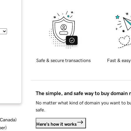
Safe & secure transactions
Fast & easy
The simple, and safe way to buy domain
No matter what kind of domain you want to bu
safe.
d Canada
)
Here's how it works
ber
)