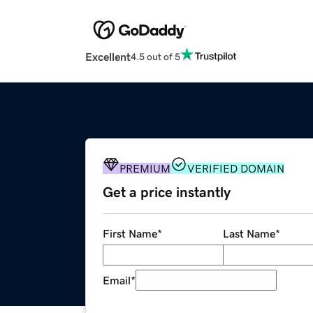
Excellent
4.5 out of 5
PREMIUM
VERIFIED DOMAIN
Get a price instantly
First Name
*
Last Name
*
Email
*