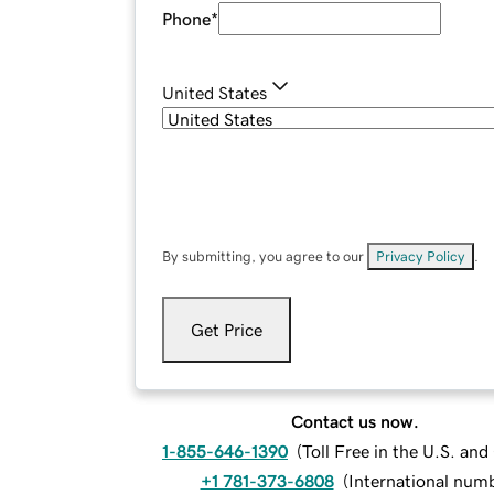
Phone
*
United States
By submitting, you agree to our
Privacy Policy
.
Get Price
Contact us now.
1-855-646-1390
(
Toll Free in the U.S. an
+1 781-373-6808
(
International num