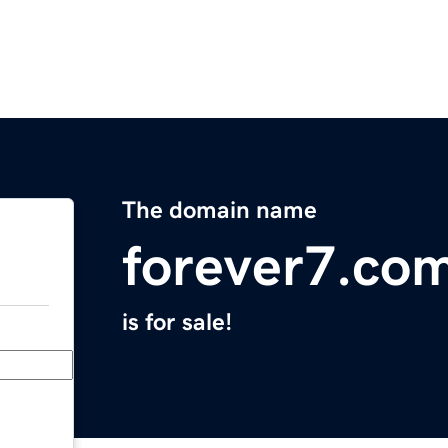
The domain name
forever7.co
is for sale!