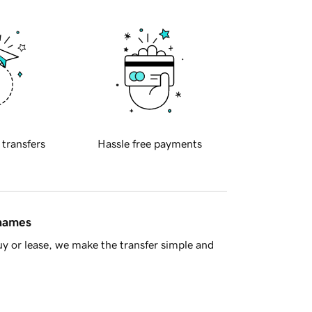
 transfers
Hassle free payments
 names
y or lease, we make the transfer simple and