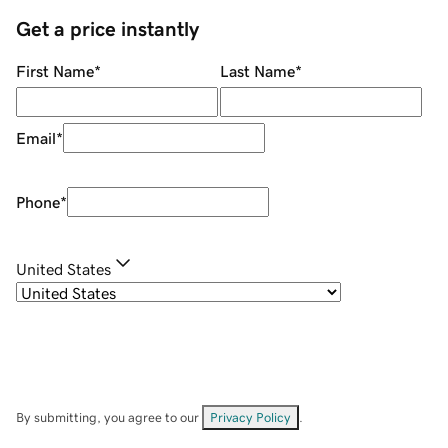
Get a price instantly
First Name
*
Last Name
*
Email
*
Phone
*
United States
By submitting, you agree to our
Privacy Policy
.