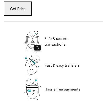
Get Price
Safe & secure
transactions
Fast & easy transfers
Hassle free payments