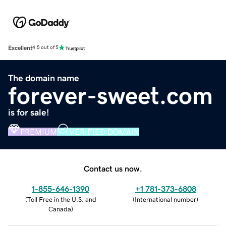
Excellent
4.5 out of 5
The domain name
forever-sweet.com
is for sale!
PREMIUM
VERIFIED DOMAIN
Contact us now.
1-855-646-1390
+1 781-373-6808
(
Toll Free in the U.S. and
(
International number
)
Canada
)