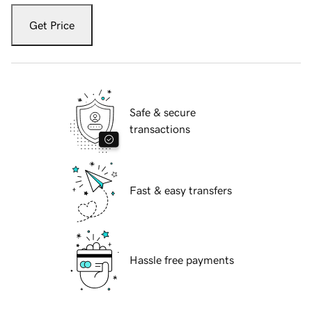
Get Price
Safe & secure
transactions
Fast & easy transfers
Hassle free payments