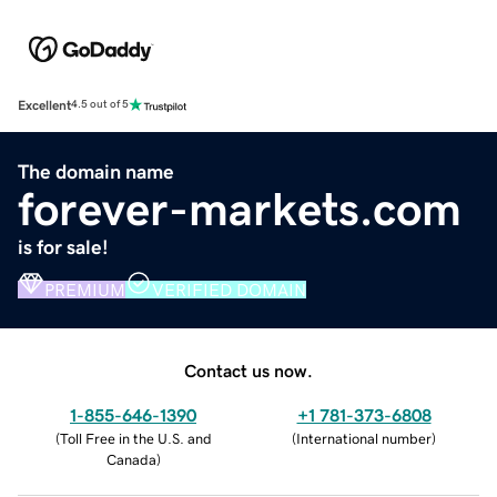
Excellent
4.5 out of 5
The domain name
forever-markets.com
is for sale!
PREMIUM
VERIFIED DOMAIN
Contact us now.
1-855-646-1390
+1 781-373-6808
(
Toll Free in the U.S. and
(
International number
)
Canada
)