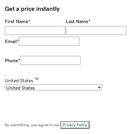
Get a price instantly
First Name
*
Last Name
*
Email
*
Phone
*
United States
By submitting, you agree to our
Privacy Policy
.