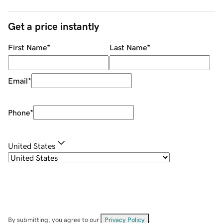
Get a price instantly
First Name
*
Last Name
*
Email
*
Phone
*
United States
By submitting, you agree to our
Privacy Policy
.