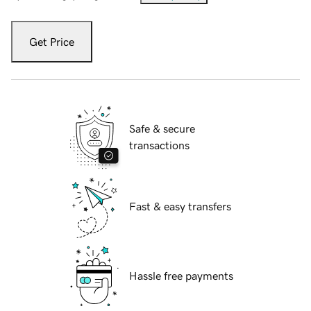
Get Price
Safe & secure
transactions
Fast & easy transfers
Hassle free payments