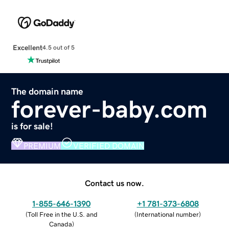
Excellent
4.5 out of 5
The domain name
forever-baby.com
is for sale!
PREMIUM
VERIFIED DOMAIN
Contact us now.
1-855-646-1390
+1 781-373-6808
(
Toll Free in the U.S. and
(
International number
)
Canada
)