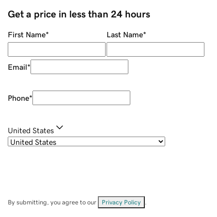
Get a price in less than 24 hours
First Name
*
Last Name
*
Email
*
Phone
*
United States
By submitting, you agree to our
Privacy Policy
.