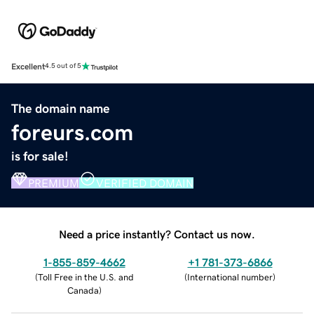
Excellent
4.5 out of 5
The domain name
foreurs.com
is for sale!
PREMIUM
VERIFIED DOMAIN
Need a price instantly? Contact us now.
1-855-859-4662
+1 781-373-6866
(
Toll Free in the U.S. and
(
International number
)
Canada
)