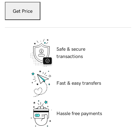
Get Price
Safe & secure
transactions
Fast & easy transfers
Hassle free payments