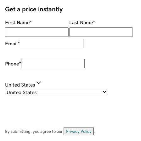
Get a price instantly
First Name
*
Last Name
*
Email
*
Phone
*
United States
By submitting, you agree to our
Privacy Policy
.