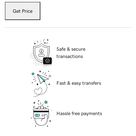
Get Price
Safe & secure
transactions
Fast & easy transfers
Hassle free payments