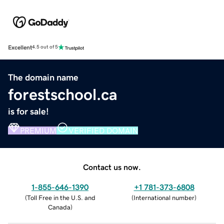
Excellent
4.5 out of 5
The domain name
forestschool.ca
is for sale!
PREMIUM
VERIFIED DOMAIN
Contact us now.
1-855-646-1390
+1 781-373-6808
(
Toll Free in the U.S. and
(
International number
)
Canada
)