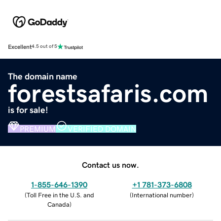
Excellent
4.5 out of 5
The domain name
forestsafaris.com
is for sale!
PREMIUM
VERIFIED DOMAIN
Contact us now.
1-855-646-1390
+1 781-373-6808
(
Toll Free in the U.S. and
(
International number
)
Canada
)