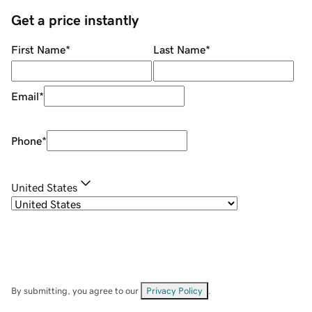
Get a price instantly
First Name
*
Last Name
*
Email
*
Phone
*
United States
By submitting, you agree to our
Privacy Policy
.