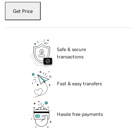
Get Price
Safe & secure
transactions
Fast & easy transfers
Hassle free payments