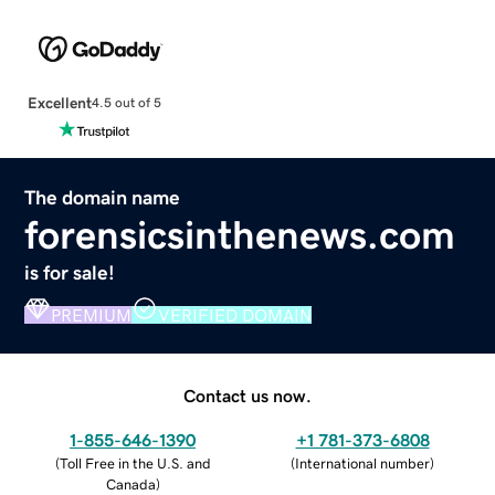
Excellent
4.5 out of 5
The domain name
forensicsinthenews.com
is for sale!
PREMIUM
VERIFIED DOMAIN
Contact us now.
1-855-646-1390
+1 781-373-6808
(
Toll Free in the U.S. and
(
International number
)
Canada
)