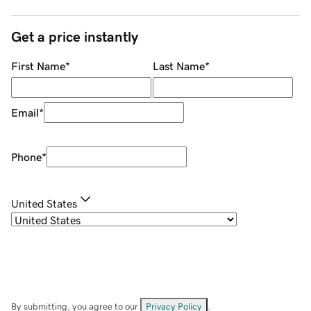
Get a price instantly
First Name
*
Last Name
*
Email
*
Phone
*
United States
By submitting, you agree to our
Privacy Policy
.