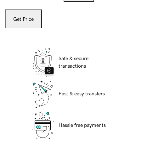
Get Price
Safe & secure
transactions
Fast & easy transfers
Hassle free payments