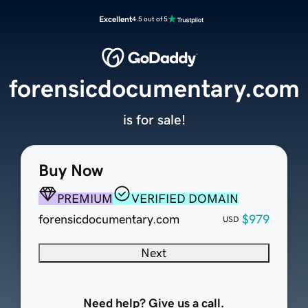
Excellent
4.5 out of 5
forensicdocumentary.com
is for sale!
Buy Now
PREMIUM
VERIFIED DOMAIN
forensicdocumentary.com
$979
USD
Next
Need help? Give us a call.