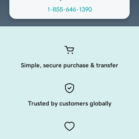
1-855-646-1390
Simple, secure purchase & transfer
Trusted by customers globally