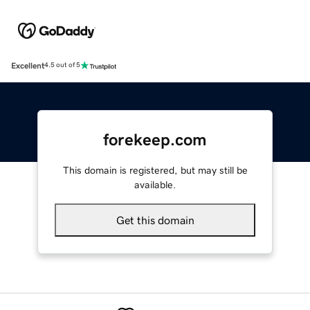
Excellent
4.5 out of 5
forekeep.com
This domain is registered, but may still be
available.
Get this domain