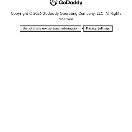
Copyright © 2026 GoDaddy Operating Company, LLC. All Rights
Reserved.
•
Do not share my personal information
Privacy Settings