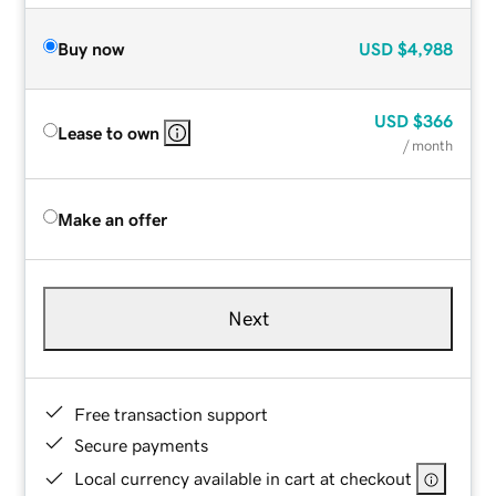
Buy now
USD
$4,988
USD
$366
Lease to own
/ month
Make an offer
Next
Free transaction support
Secure payments
Local currency available in cart at checkout