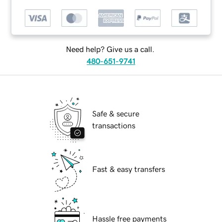
Need help? Give us a call.
480-651-9741
Safe & secure
transactions
Fast & easy transfers
Hassle free payments