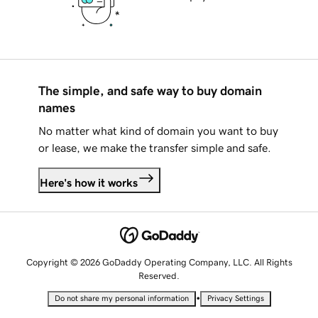
The simple, and safe way to buy domain
names
No matter what kind of domain you want to buy
or lease, we make the transfer simple and safe.
Here's how it works
Copyright © 2026 GoDaddy Operating Company, LLC. All Rights
Reserved.
•
Do not share my personal information
Privacy Settings