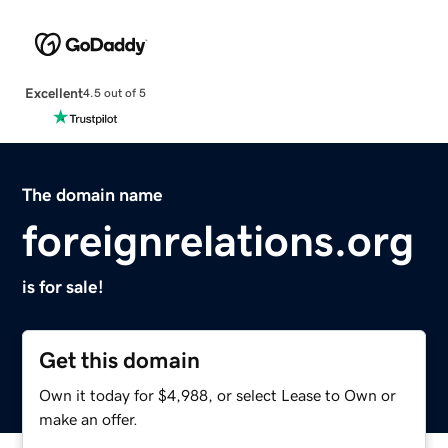
Excellent
4.5 out of 5
The domain name
foreignrelations.org
is for sale!
Get this domain
Own it today for $4,988, or select Lease to Own or
make an offer.