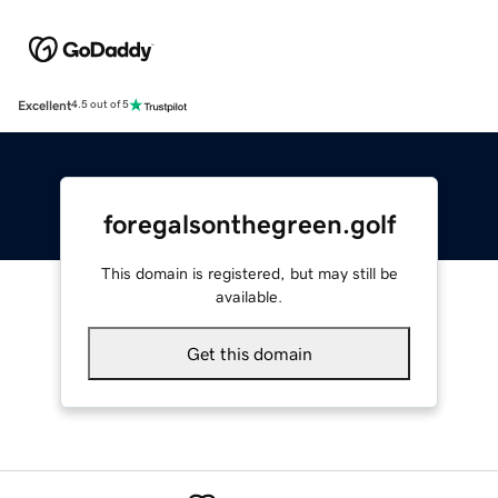
Excellent
4.5 out of 5
foregalsonthegreen.golf
This domain is registered, but may still be
available.
Get this domain