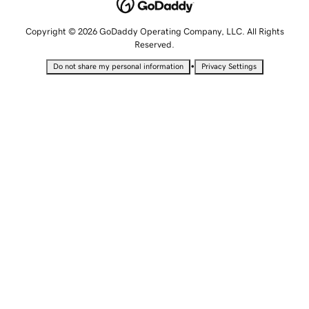
Copyright © 2026 GoDaddy Operating Company, LLC. All Rights
Reserved.
•
Do not share my personal information
Privacy Settings