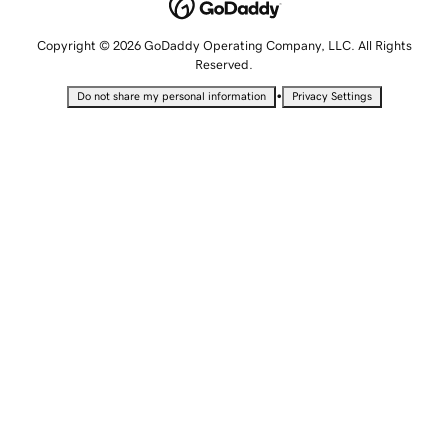
Copyright © 2026 GoDaddy Operating Company, LLC. All Rights
Reserved.
•
Do not share my personal information
Privacy Settings