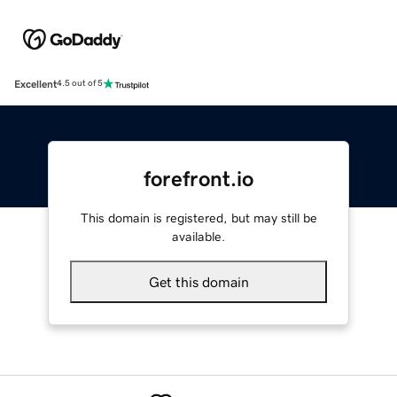
Excellent
4.5 out of 5
forefront.io
This domain is registered, but may still be
available.
Get this domain