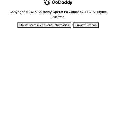
Copyright © 2026 GoDaddy Operating Company, LLC. All Rights
Reserved.
•
Do not share my personal information
Privacy Settings