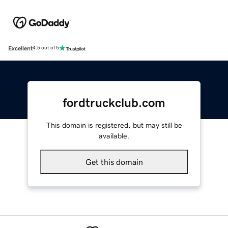
Excellent
4.5 out of 5
fordtruckclub.com
This domain is registered, but may still be
available.
Get this domain