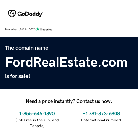
Excellent
4.5 out of 5
The domain name
FordRealEstate.com
is for sale!
Need a price instantly? Contact us now.
1-855-646-1390
+1 781-373-6808
(
Toll Free in the U.S. and
(
International number
)
Canada
)