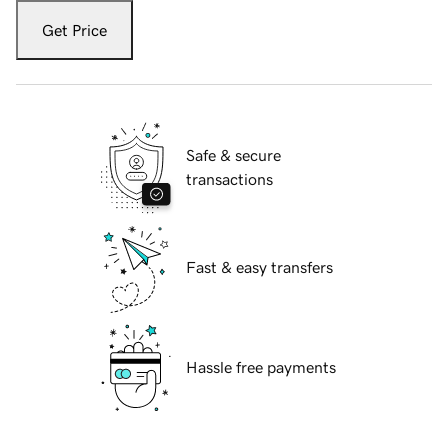
Get Price
Safe & secure
transactions
Fast & easy transfers
Hassle free payments