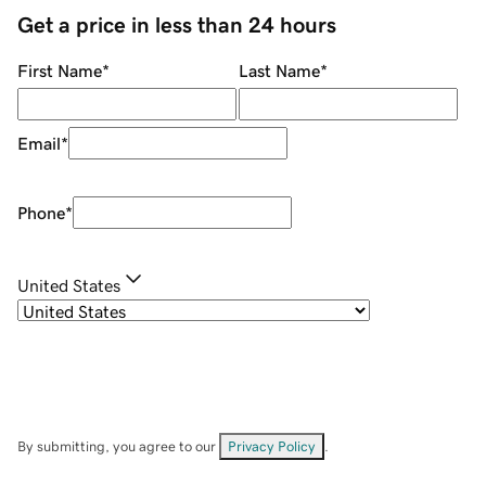
Get a price in less than 24 hours
First Name
*
Last Name
*
Email
*
Phone
*
United States
By submitting, you agree to our
Privacy Policy
.