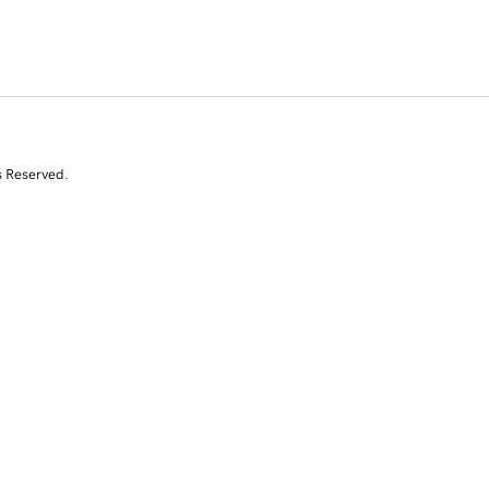
s Reserved.