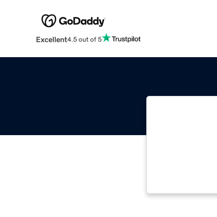
Excellent
4.5 out of 5