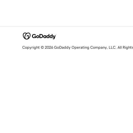
Copyright © 2026 GoDaddy Operating Company, LLC. All Right