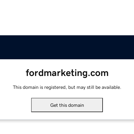
fordmarketing.com
This domain is registered, but may still be available.
Get this domain