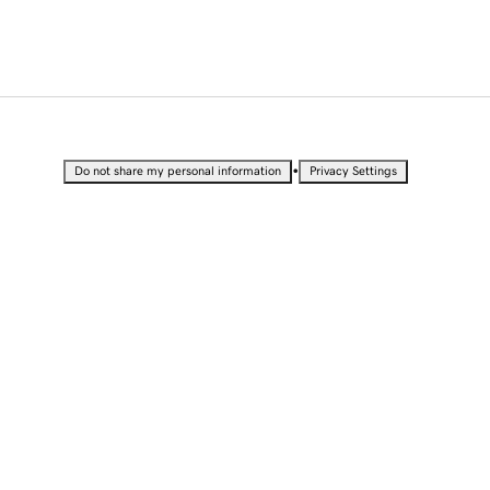
•
Do not share my personal information
Privacy Settings