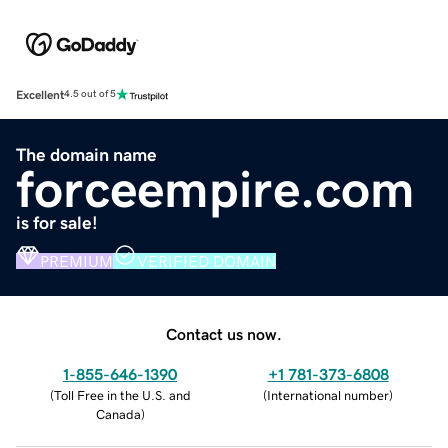
Excellent
4.5 out of 5
The domain name
forceempire.com
is for sale!
PREMIUM
VERIFIED DOMAIN
Contact us now.
1-855-646-1390
+1 781-373-6808
(
Toll Free in the U.S. and
(
International number
)
Canada
)