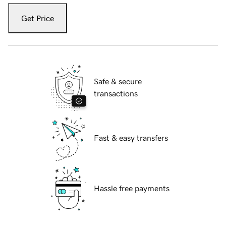
Get Price
Safe & secure
transactions
Fast & easy transfers
Hassle free payments