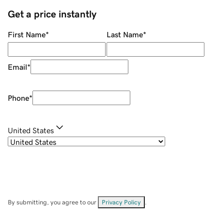
Get a price instantly
First Name
*
Last Name
*
Email
*
Phone
*
United States
By submitting, you agree to our
Privacy Policy
.