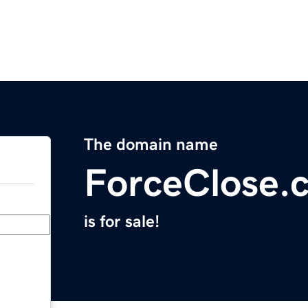
The domain name
ForceClose.
is for sale!