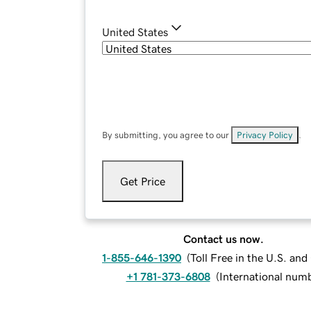
United States
By submitting, you agree to our
Privacy Policy
.
Get Price
Contact us now.
1-855-646-1390
(
Toll Free in the U.S. an
+1 781-373-6808
(
International num