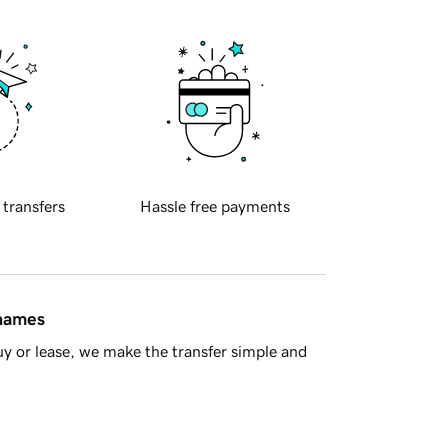
 transfers
Hassle free payments
 names
y or lease, we make the transfer simple and