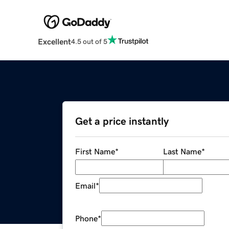
Excellent
4.5 out of 5
Get a price instantly
First Name
*
Last Name
*
Email
*
Phone
*