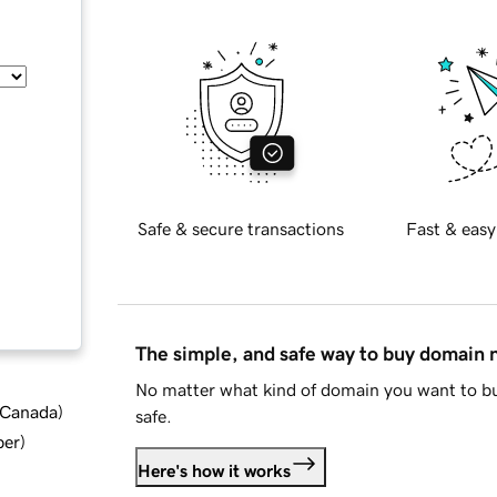
Safe & secure transactions
Fast & easy
The simple, and safe way to buy domain
No matter what kind of domain you want to bu
d Canada
)
safe.
ber
)
Here's how it works