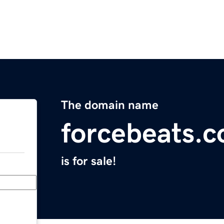
The domain name
forcebeats.
is for sale!