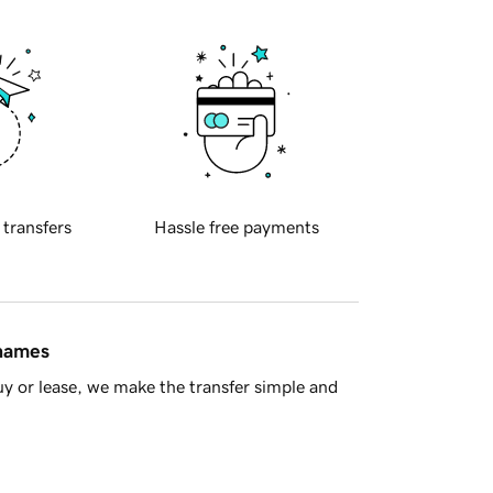
 transfers
Hassle free payments
 names
y or lease, we make the transfer simple and