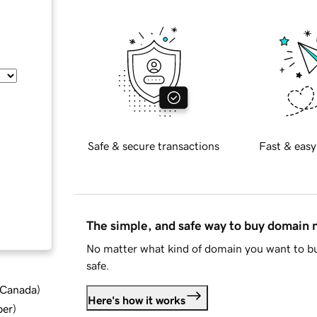
Safe & secure transactions
Fast & easy
The simple, and safe way to buy domain
No matter what kind of domain you want to bu
safe.
d Canada
)
Here's how it works
ber
)