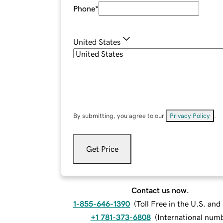
Phone
*
United States
By submitting, you agree to our
Privacy Policy
.
Get Price
Contact us now.
1-855-646-1390
(
Toll Free in the U.S. an
+1 781-373-6808
(
International num