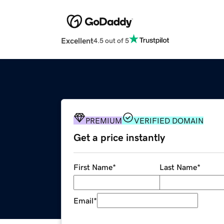
Excellent
4.5 out of 5
PREMIUM
VERIFIED DOMAIN
Get a price instantly
First Name
*
Last Name
*
Email
*