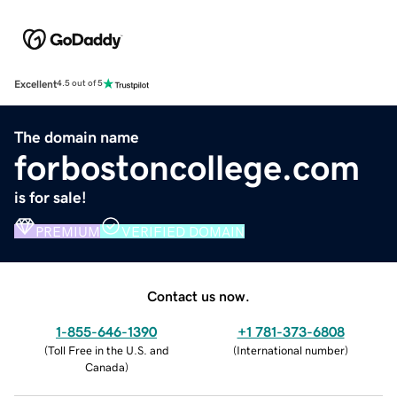
Excellent
4.5 out of 5
The domain name
forbostoncollege.com
is for sale!
PREMIUM
VERIFIED DOMAIN
Contact us now.
1-855-646-1390
+1 781-373-6808
(
Toll Free in the U.S. and
(
International number
)
Canada
)