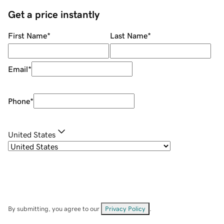
Get a price instantly
First Name
*
Last Name
*
Email
*
Phone
*
United States
By submitting, you agree to our
Privacy Policy
.