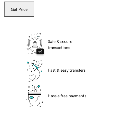
Get Price
Safe & secure
transactions
Fast & easy transfers
Hassle free payments