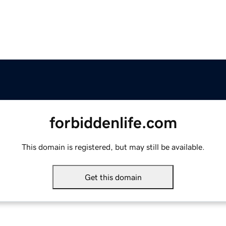
forbiddenlife.com
This domain is registered, but may still be available.
Get this domain