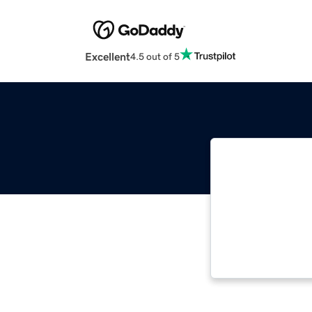
Excellent
4.5 out of 5