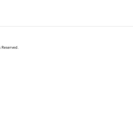
s Reserved.