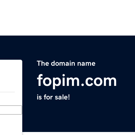
The domain name
fopim.com
is for sale!