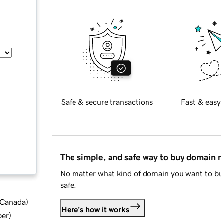
Safe & secure transactions
Fast & easy
The simple, and safe way to buy domain
No matter what kind of domain you want to bu
safe.
d Canada
)
Here's how it works
ber
)