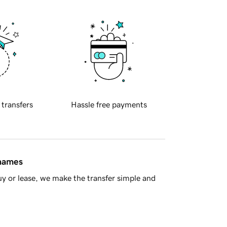
 transfers
Hassle free payments
 names
y or lease, we make the transfer simple and