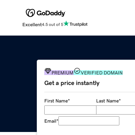
Excellent
4.5 out of 5
PREMIUM
VERIFIED DOMAIN
Get a price instantly
First Name
*
Last Name
*
Email
*