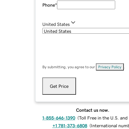
Phone
*
United States
By submitting, you agree to our
Privacy Policy
.
Get Price
Contact us now.
1-855-646-1390
(
Toll Free in the U.S. an
+1 781-373-6808
(
International num