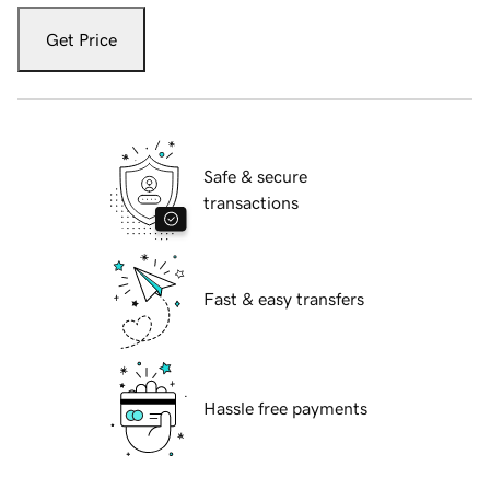
Get Price
Safe & secure
transactions
Fast & easy transfers
Hassle free payments