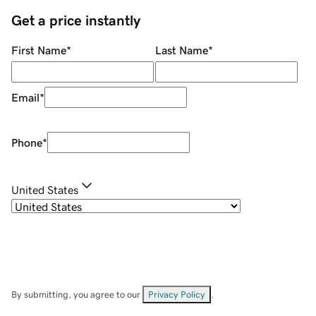
Get a price instantly
First Name
*
Last Name
*
Email
*
Phone
*
United States
By submitting, you agree to our
Privacy Policy
.