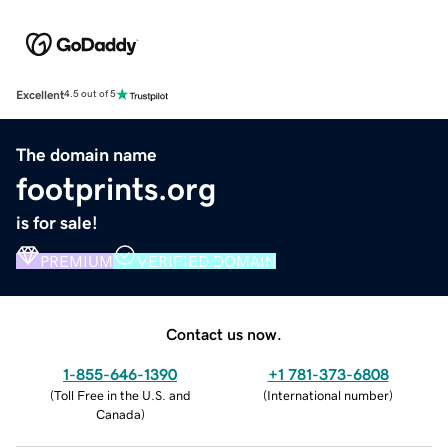
Excellent
4.5 out of 5
The domain name
footprints.org
is for sale!
PREMIUM
VERIFIED DOMAIN
Contact us now.
1-855-646-1390
+1 781-373-6808
(
Toll Free in the U.S. and
(
International number
)
Canada
)