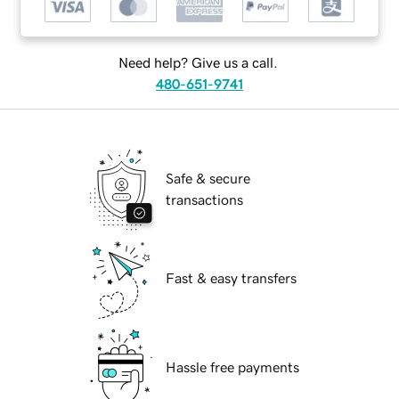
Need help? Give us a call.
480-651-9741
Safe & secure
transactions
Fast & easy transfers
Hassle free payments