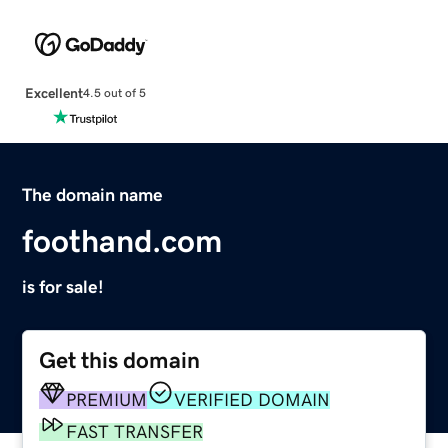
Excellent
4.5 out of 5
The domain name
foothand.com
is for sale!
Get this domain
PREMIUM
VERIFIED DOMAIN
FAST TRANSFER