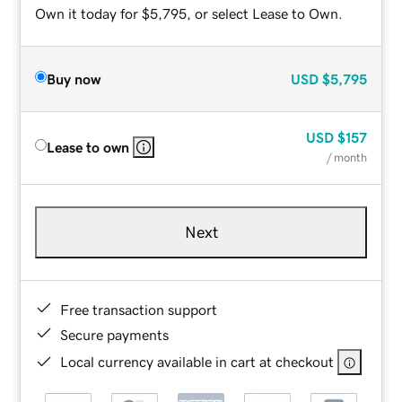
Own it today for $5,795, or select Lease to Own.
Buy now
USD
$5,795
USD
$157
Lease to own
/ month
Next
Free transaction support
Secure payments
Local currency available in cart at checkout