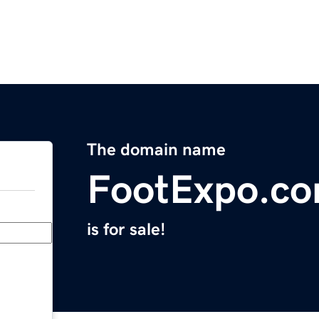
The domain name
FootExpo.c
is for sale!