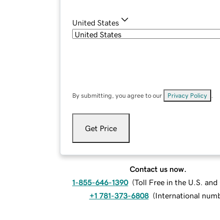
United States
By submitting, you agree to our
Privacy Policy
.
Get Price
Contact us now.
1-855-646-1390
(
Toll Free in the U.S. an
+1 781-373-6808
(
International num