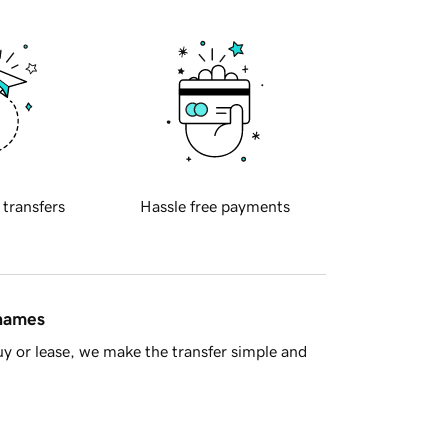
 transfers
Hassle free payments
 names
y or lease, we make the transfer simple and