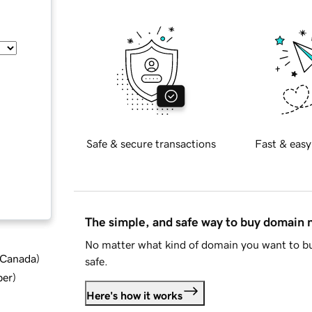
Safe & secure transactions
Fast & easy
The simple, and safe way to buy domain
No matter what kind of domain you want to bu
d Canada
)
safe.
ber
)
Here's how it works