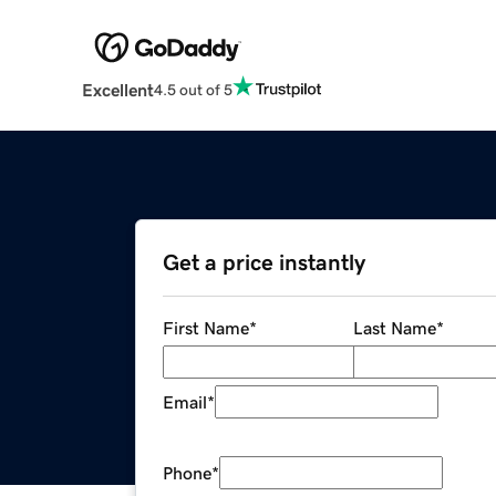
Excellent
4.5 out of 5
Get a price instantly
First Name
*
Last Name
*
Email
*
Phone
*