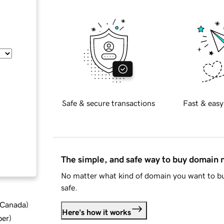
Safe & secure transactions
Fast & easy
The simple, and safe way to buy domain
No matter what kind of domain you want to bu
safe.
d Canada
)
Here's how it works
ber
)