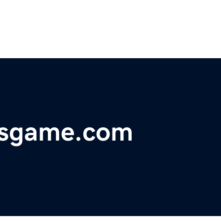
dsgame.com