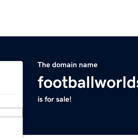
The domain name
footballworl
is for sale!