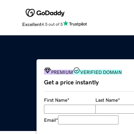
Excellent
4.5 out of 5
PREMIUM
VERIFIED DOMAIN
Get a price instantly
First Name
*
Last Name
*
Email
*