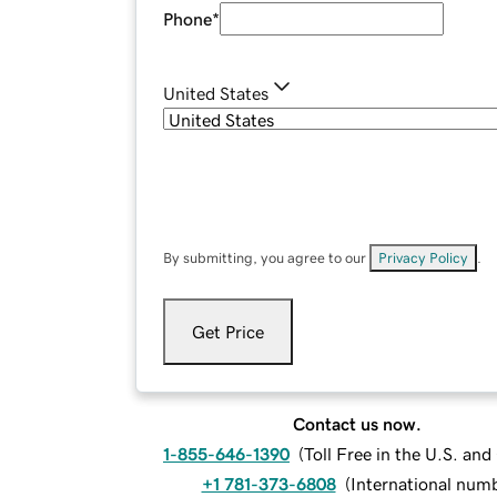
Phone
*
United States
By submitting, you agree to our
Privacy Policy
.
Get Price
Contact us now.
1-855-646-1390
(
Toll Free in the U.S. an
+1 781-373-6808
(
International num