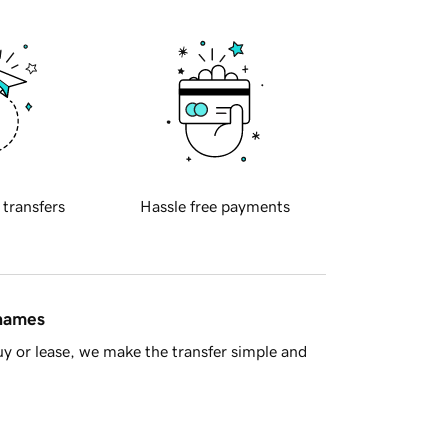
 transfers
Hassle free payments
 names
y or lease, we make the transfer simple and