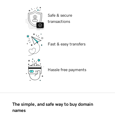
Safe & secure
transactions
Fast & easy transfers
Hassle free payments
The simple, and safe way to buy domain
names