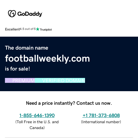
Excellent
4.5 out of 5
The domain name
footballweekly.com
is for sale!
PREMIUM
VERIFIED DOMAIN
Need a price instantly? Contact us now.
1-855-646-1390
+1 781-373-6808
(
Toll Free in the U.S. and
(
International number
)
Canada
)