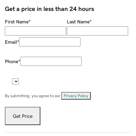
Get a price in less than 24 hours
First Name
*
Last Name
*
Email
*
Phone
*
By submitting, you agree to our
Privacy Policy
.
Get Price