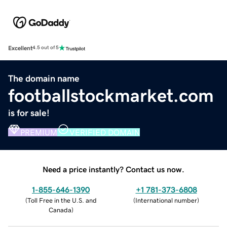
Excellent
4.5 out of 5
The domain name
footballstockmarket.com
is for sale!
PREMIUM
VERIFIED DOMAIN
Need a price instantly? Contact us now.
1-855-646-1390
+1 781-373-6808
(
Toll Free in the U.S. and
(
International number
)
Canada
)