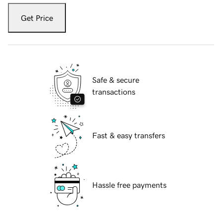
Get Price
Safe & secure
transactions
Fast & easy transfers
Hassle free payments