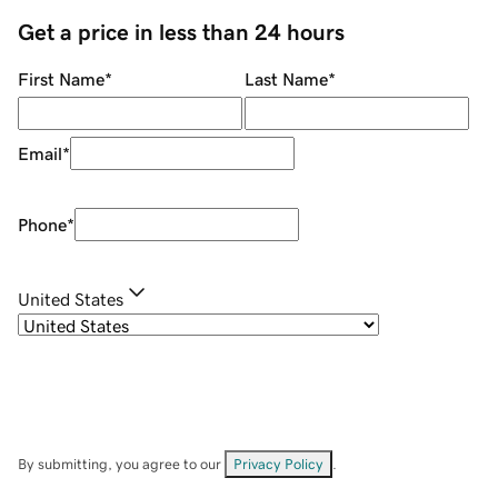
Get a price in less than 24 hours
First Name
*
Last Name
*
Email
*
Phone
*
United States
By submitting, you agree to our
Privacy Policy
.