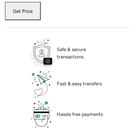
Get Price
Safe & secure
transactions
Fast & easy transfers
Hassle free payments