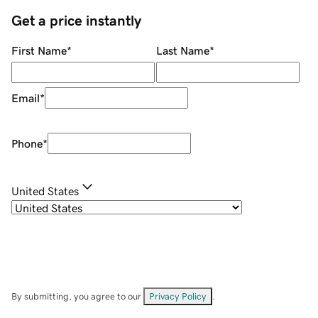
Get a price instantly
First Name
*
Last Name
*
Email
*
Phone
*
United States
By submitting, you agree to our
Privacy Policy
.