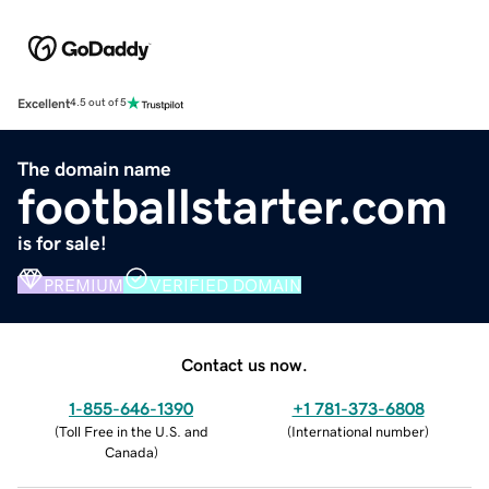
Excellent
4.5 out of 5
The domain name
footballstarter.com
is for sale!
PREMIUM
VERIFIED DOMAIN
Contact us now.
1-855-646-1390
+1 781-373-6808
(
Toll Free in the U.S. and
(
International number
)
Canada
)