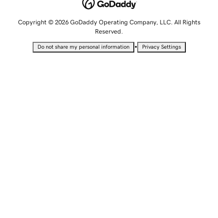
Copyright © 2026 GoDaddy Operating Company, LLC. All Rights
Reserved.
•
Do not share my personal information
Privacy Settings