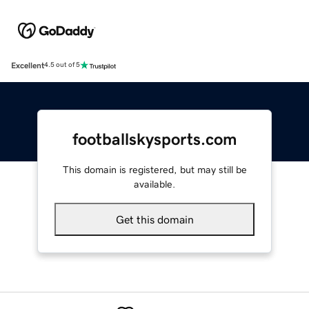
Excellent
4.5 out of 5
footballskysports.com
This domain is registered, but may still be
available.
Get this domain