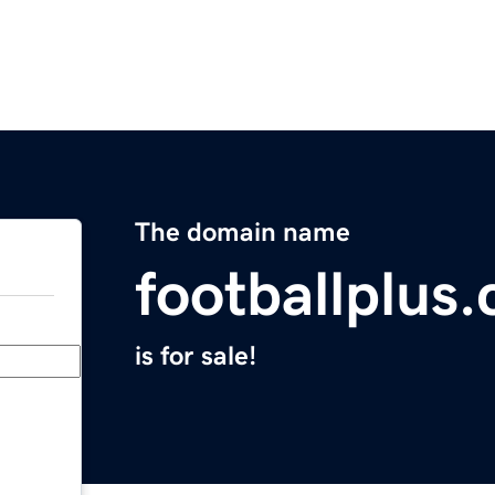
The domain name
footballplus
is for sale!