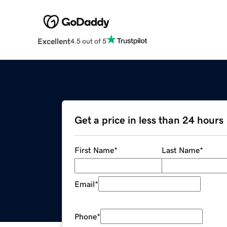
Excellent
4.5 out of 5
Get a price in less than 24 hours
First Name
*
Last Name
*
Email
*
Phone
*