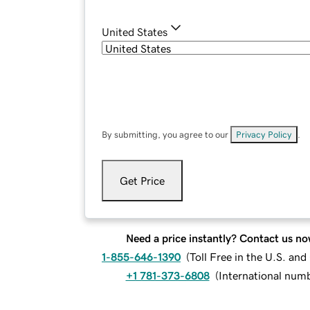
United States
By submitting, you agree to our
Privacy Policy
.
Get Price
Need a price instantly? Contact us no
1-855-646-1390
(
Toll Free in the U.S. an
+1 781-373-6808
(
International num