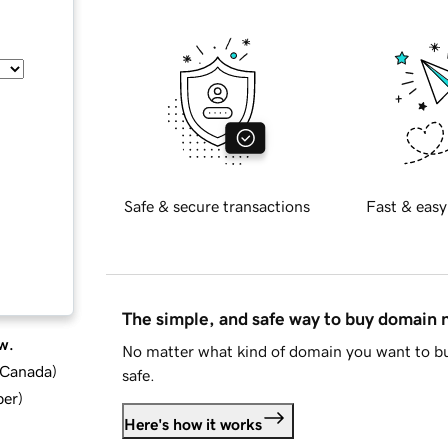
Safe & secure transactions
Fast & easy
The simple, and safe way to buy domain
w.
No matter what kind of domain you want to bu
d Canada
)
safe.
ber
)
Here's how it works