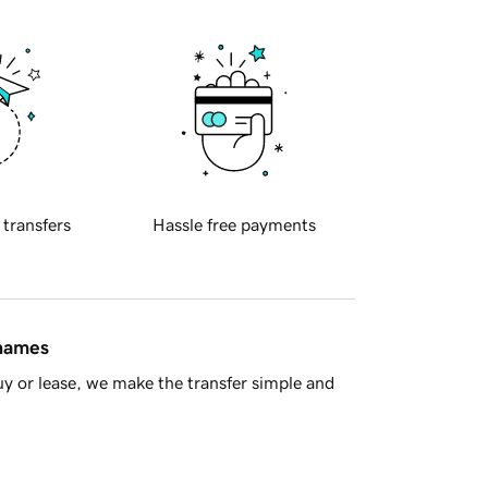
 transfers
Hassle free payments
 names
y or lease, we make the transfer simple and