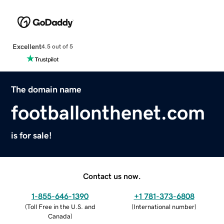
Excellent
4.5 out of 5
The domain name
footballonthenet.com
is for sale!
Contact us now.
1-855-646-1390
+1 781-373-6808
(
Toll Free in the U.S. and
(
International number
)
Canada
)