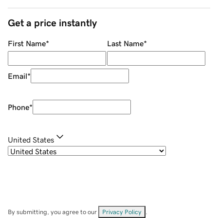
Get a price instantly
First Name
*
Last Name
*
Email
*
Phone
*
United States
By submitting, you agree to our
Privacy Policy
.