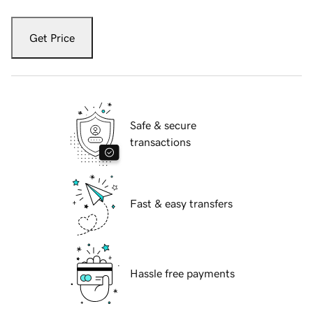
Get Price
Safe & secure
transactions
Fast & easy transfers
Hassle free payments