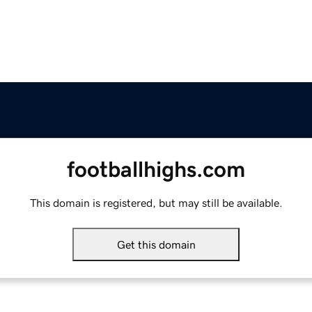
footballhighs.com
This domain is registered, but may still be available.
Get this domain