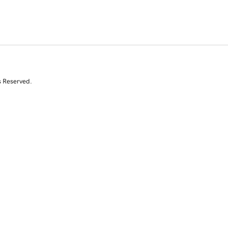
s Reserved.