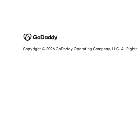
Copyright © 2026 GoDaddy Operating Company, LLC. All Right