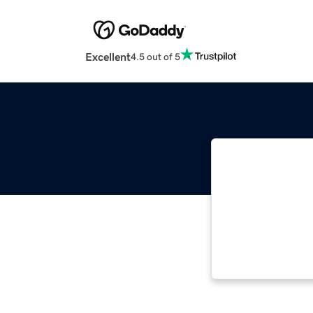
Excellent
4.5 out of 5