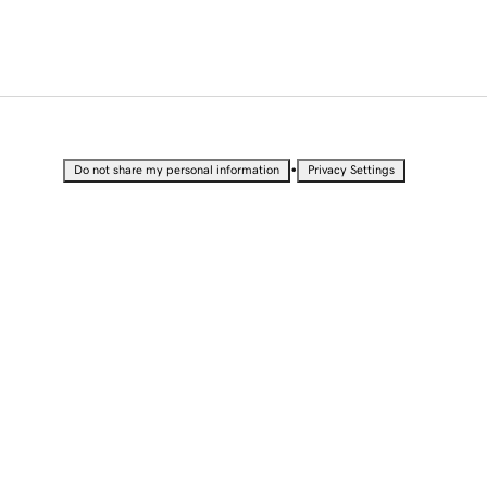
•
Do not share my personal information
Privacy Settings