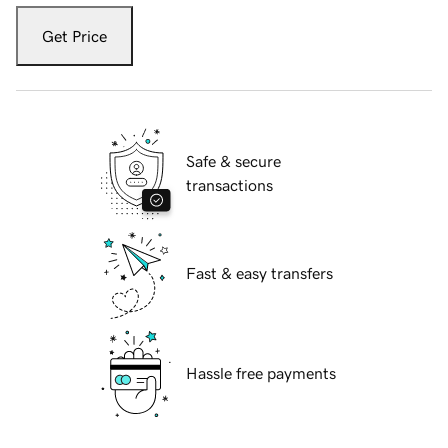
Get Price
Safe & secure
transactions
Fast & easy transfers
Hassle free payments