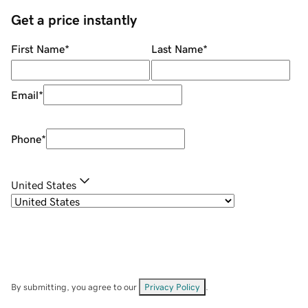
Get a price instantly
First Name
*
Last Name
*
Email
*
Phone
*
United States
By submitting, you agree to our
Privacy Policy
.