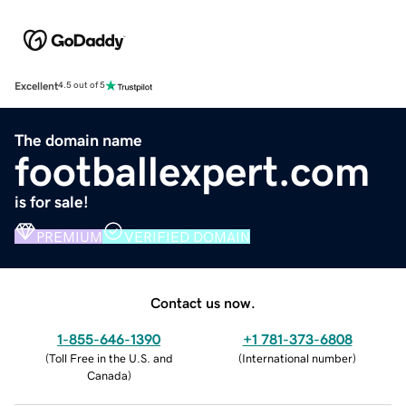
Excellent
4.5 out of 5
The domain name
footballexpert.com
is for sale!
PREMIUM
VERIFIED DOMAIN
Contact us now.
1-855-646-1390
+1 781-373-6808
(
Toll Free in the U.S. and
(
International number
)
Canada
)