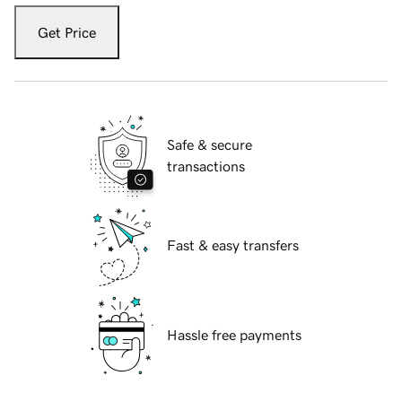
Get Price
Safe & secure
transactions
Fast & easy transfers
Hassle free payments