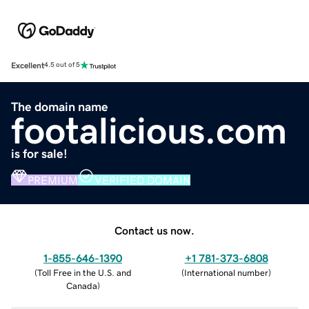
Excellent
4.5 out of 5
The domain name
footalicious.com
is for sale!
PREMIUM
VERIFIED DOMAIN
Contact us now.
1-855-646-1390
+1 781-373-6808
(
Toll Free in the U.S. and
(
International number
)
Canada
)