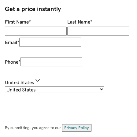
Get a price instantly
First Name
*
Last Name
*
Email
*
Phone
*
United States
By submitting, you agree to our
Privacy Policy
.