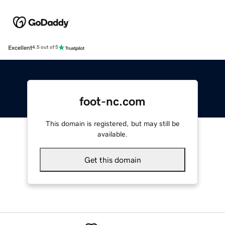
Excellent
4.5 out of 5
foot-nc.com
This domain is registered, but may still be
available.
Get this domain