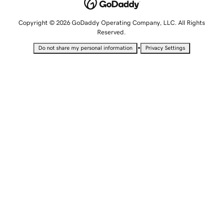
Copyright © 2026 GoDaddy Operating Company, LLC. All Rights
Reserved.
•
Do not share my personal information
Privacy Settings