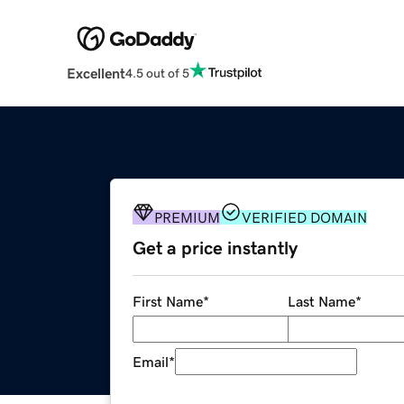
Excellent
4.5 out of 5
PREMIUM
VERIFIED DOMAIN
Get a price instantly
First Name
*
Last Name
*
Email
*