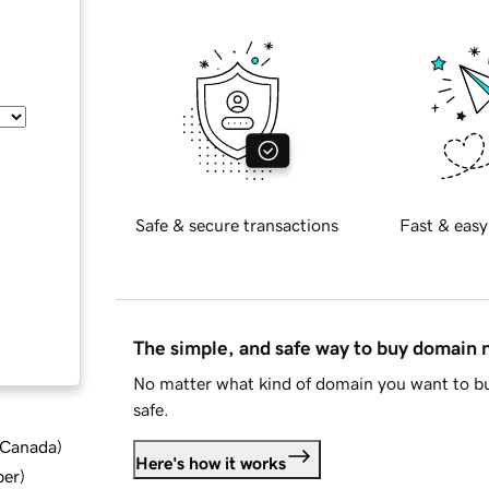
Safe & secure transactions
Fast & easy
The simple, and safe way to buy domain
No matter what kind of domain you want to bu
safe.
d Canada
)
Here's how it works
ber
)