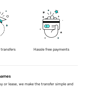
 transfers
Hassle free payments
 names
y or lease, we make the transfer simple and