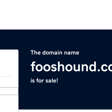
The domain name
fooshound.
is for sale!