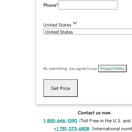
Phone
*
United States
By submitting, you agree to our
Privacy Policy
.
Get Price
Contact us now.
1-855-646-1390
(
Toll Free in the U.S. an
+1 781-373-6808
(
International num