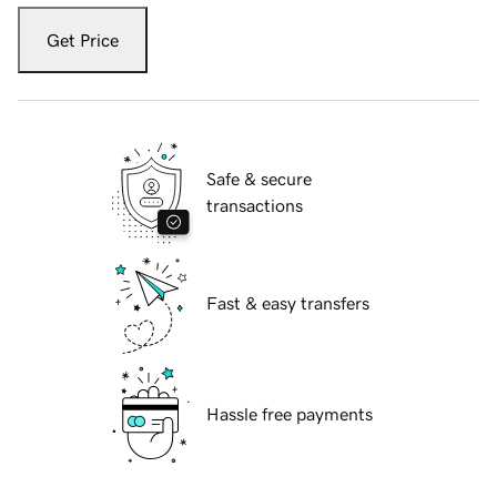
Get Price
Safe & secure
transactions
Fast & easy transfers
Hassle free payments