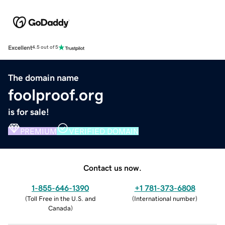
Excellent
4.5 out of 5
The domain name
foolproof.org
is for sale!
PREMIUM
VERIFIED DOMAIN
Contact us now.
1-855-646-1390
+1 781-373-6808
(
Toll Free in the U.S. and
(
International number
)
Canada
)