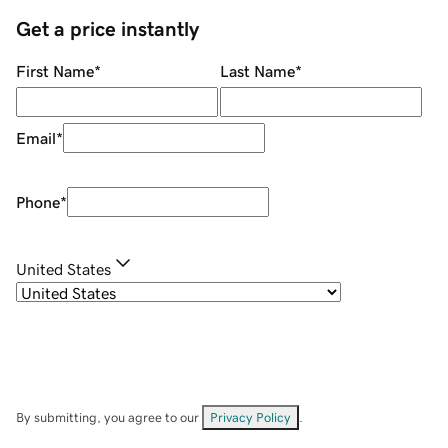
Get a price instantly
First Name
*
Last Name
*
Email
*
Phone
*
United States
By submitting, you agree to our
Privacy Policy
.