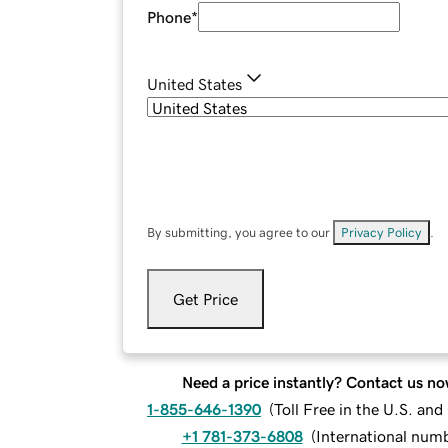
Phone
*
United States
By submitting, you agree to our
Privacy Policy
.
Get Price
Need a price instantly? Contact us no
1-855-646-1390
(
Toll Free in the U.S. an
+1 781-373-6808
(
International num