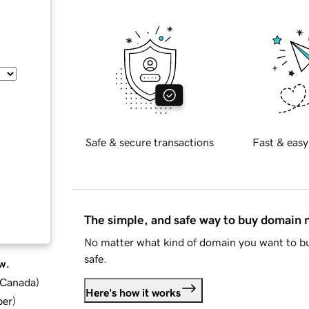
Safe & secure transactions
Fast & easy
The simple, and safe way to buy domain
No matter what kind of domain you want to bu
safe.
w.
d Canada
)
Here's how it works
ber
)