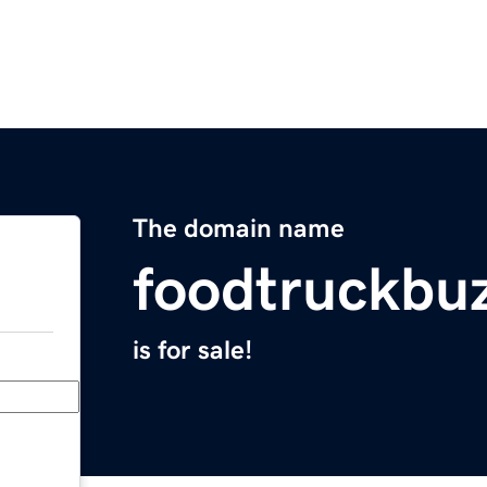
The domain name
foodtruckbu
is for sale!