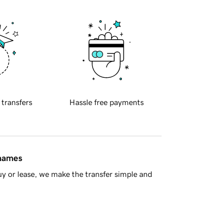
 transfers
Hassle free payments
 names
y or lease, we make the transfer simple and