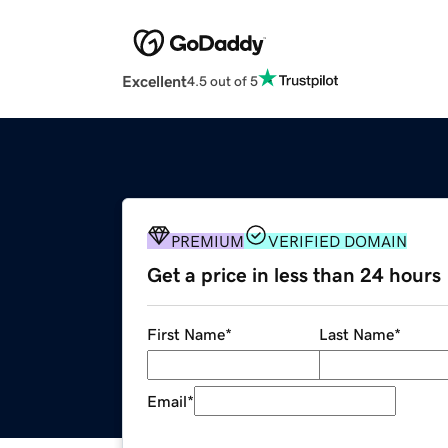
Excellent
4.5 out of 5
PREMIUM
VERIFIED DOMAIN
Get a price in less than 24 hours
First Name
*
Last Name
*
Email
*