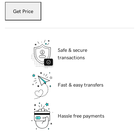
Get Price
Safe & secure
transactions
Fast & easy transfers
Hassle free payments