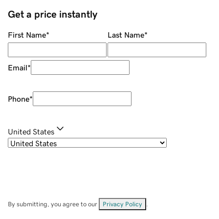
Get a price instantly
First Name
*
Last Name
*
Email
*
Phone
*
United States
By submitting, you agree to our
Privacy Policy
.