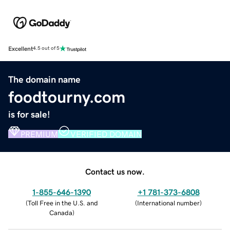
Excellent
4.5 out of 5
The domain name
foodtourny.com
is for sale!
PREMIUM
VERIFIED DOMAIN
Contact us now.
1-855-646-1390
+1 781-373-6808
(
Toll Free in the U.S. and
(
International number
)
Canada
)