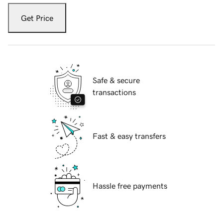
Get Price
Safe & secure
transactions
Fast & easy transfers
Hassle free payments