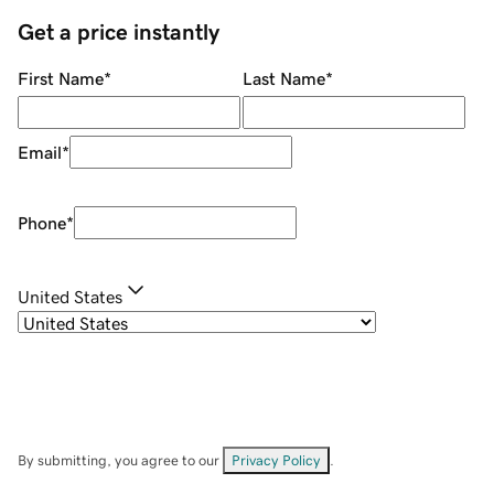
Get a price instantly
First Name
*
Last Name
*
Email
*
Phone
*
United States
By submitting, you agree to our
Privacy Policy
.