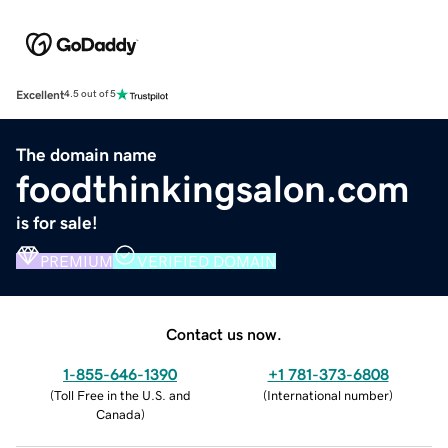
Excellent
4.5 out of 5
The domain name
foodthinkingsalon.com
is for sale!
PREMIUM
VERIFIED DOMAIN
Contact us now.
1-855-646-1390
+1 781-373-6808
(
Toll Free in the U.S. and
(
International number
)
Canada
)