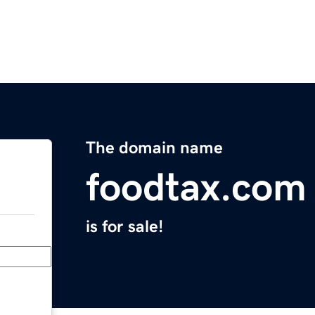
The domain name
foodtax.com
is for sale!