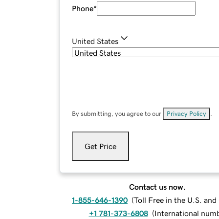
Phone
*
United States
By submitting, you agree to our
Privacy Policy
.
Get Price
Contact us now.
1-855-646-1390
(
Toll Free in the U.S. an
+1 781-373-6808
(
International num