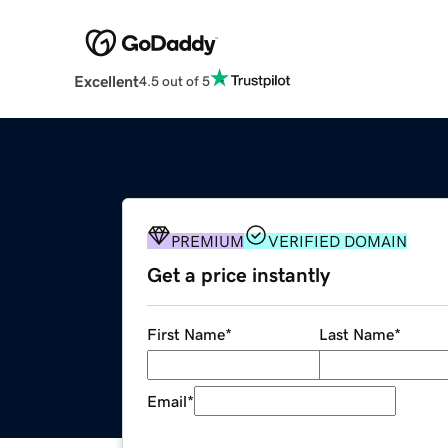
Excellent
4.5 out of 5
PREMIUM
VERIFIED DOMAIN
Get a price instantly
First Name
*
Last Name
*
Email
*