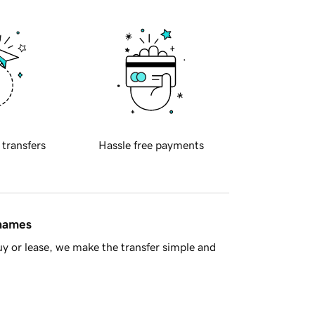
 transfers
Hassle free payments
 names
y or lease, we make the transfer simple and