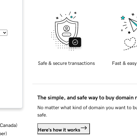
Safe & secure transactions
Fast & easy
The simple, and safe way to buy domain
No matter what kind of domain you want to bu
safe.
d Canada
)
Here's how it works
ber
)