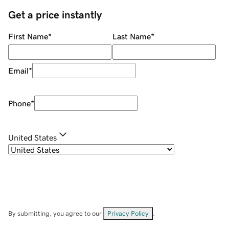
Get a price instantly
First Name
*
Last Name
*
Email
*
Phone
*
United States
By submitting, you agree to our
Privacy Policy
.