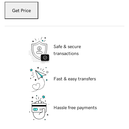
Get Price
Safe & secure
transactions
Fast & easy transfers
Hassle free payments