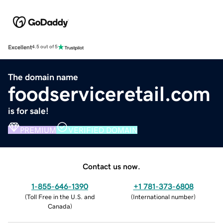
Excellent
4.5 out of 5
The domain name
foodserviceretail.com
is for sale!
PREMIUM
VERIFIED DOMAIN
Contact us now.
1-855-646-1390
+1 781-373-6808
(
Toll Free in the U.S. and
(
International number
)
Canada
)