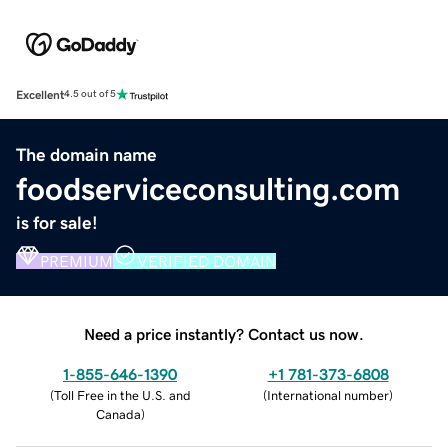
Excellent
4.5 out of 5
The domain name
foodserviceconsulting.com
is for sale!
PREMIUM
VERIFIED DOMAIN
Need a price instantly? Contact us now.
1-855-646-1390
+1 781-373-6808
(
Toll Free in the U.S. and
(
International number
)
Canada
)