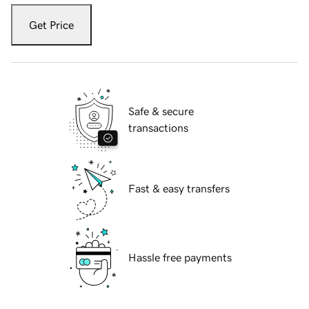
Get Price
Safe & secure
transactions
Fast & easy transfers
Hassle free payments