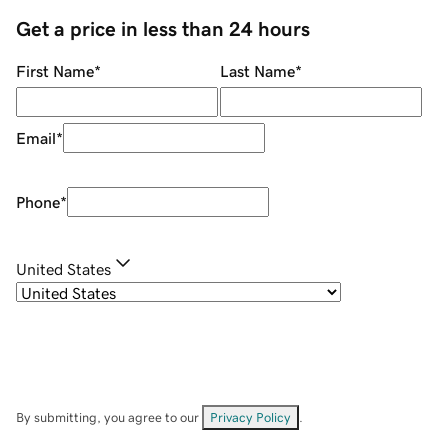
Get a price in less than 24 hours
First Name
*
Last Name
*
Email
*
Phone
*
United States
By submitting, you agree to our
Privacy Policy
.