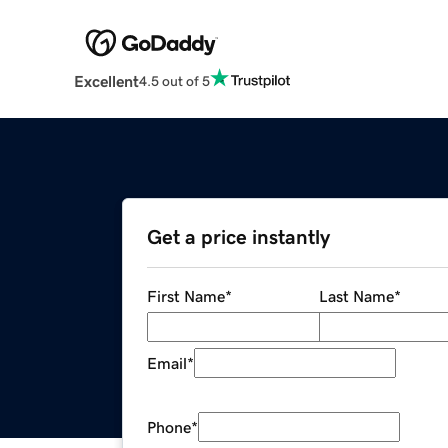
Excellent
4.5 out of 5
Get a price instantly
First Name
*
Last Name
*
Email
*
Phone
*