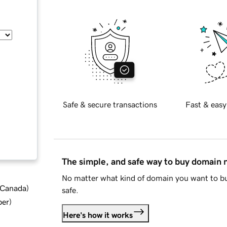
Safe & secure transactions
Fast & easy
The simple, and safe way to buy domain
No matter what kind of domain you want to bu
d Canada
)
safe.
ber
)
Here's how it works