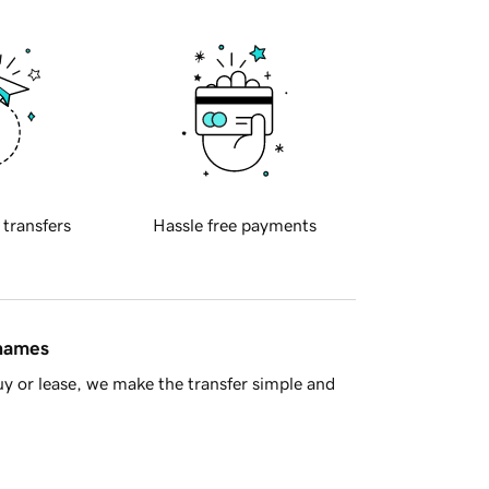
 transfers
Hassle free payments
 names
y or lease, we make the transfer simple and