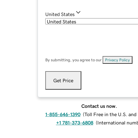
United States
By submitting, you agree to our
Privacy Policy
.
Get Price
Contact us now.
1-855-646-1390
(
Toll Free in the U.S. an
+1 781-373-6808
(
International num