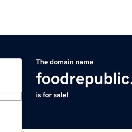
The domain name
foodrepublic
is for sale!