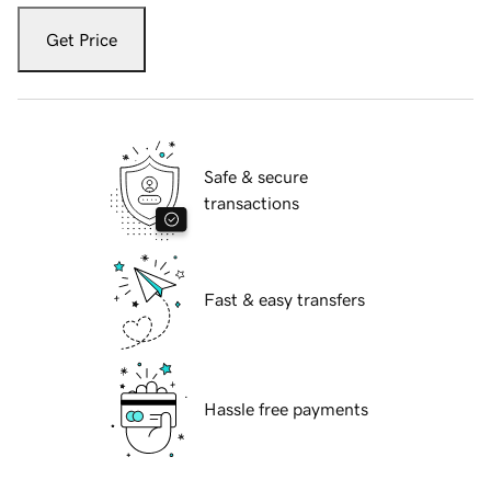
Get Price
Safe & secure
transactions
Fast & easy transfers
Hassle free payments