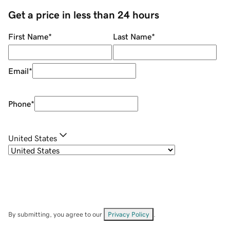
Get a price in less than 24 hours
First Name
*
Last Name
*
Email
*
Phone
*
United States
By submitting, you agree to our
Privacy Policy
.