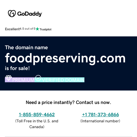
Excellent
4.5 out of 5
The domain name
foodpreserving.com
is for sale!
PREMIUM
VERIFIED DOMAIN
Need a price instantly? Contact us now.
1-855-859-4662
+1 781-373-6866
(
Toll Free in the U.S. and
(
International number
)
Canada
)