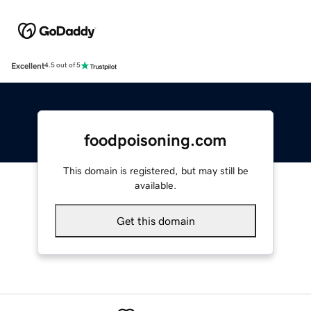
Excellent
4.5 out of 5
foodpoisoning.com
This domain is registered, but may still be
available.
Get this domain