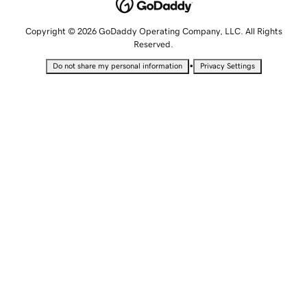
Copyright © 2026 GoDaddy Operating Company, LLC. All Rights
Reserved.
•
Do not share my personal information
Privacy Settings