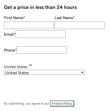
Get a price in less than 24 hours
First Name
*
Last Name
*
Email
*
Phone
*
United States
By submitting, you agree to our
Privacy Policy
.