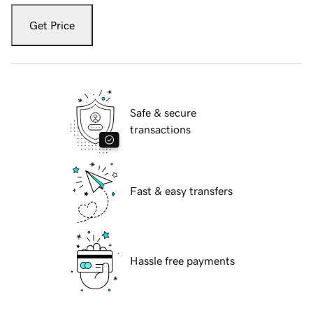
Get Price
Safe & secure
transactions
Fast & easy transfers
Hassle free payments