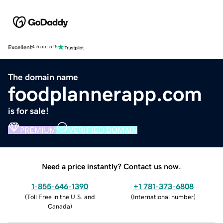
Excellent
4.5 out of 5
The domain name
foodplannerapp.com
is for sale!
PREMIUM
VERIFIED DOMAIN
Need a price instantly? Contact us now.
1-855-646-1390
+1 781-373-6808
(
Toll Free in the U.S. and
(
International number
)
Canada
)