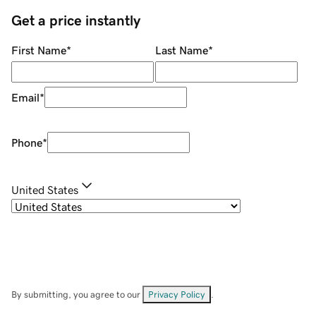
Get a price instantly
First Name
*
Last Name
*
Email
*
Phone
*
United States
By submitting, you agree to our
Privacy Policy
.