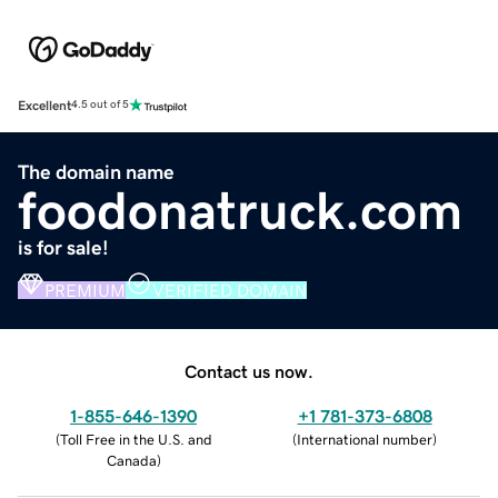
Excellent
4.5 out of 5
The domain name
foodonatruck.com
is for sale!
PREMIUM
VERIFIED DOMAIN
Contact us now.
1-855-646-1390
+1 781-373-6808
(
Toll Free in the U.S. and
(
International number
)
Canada
)