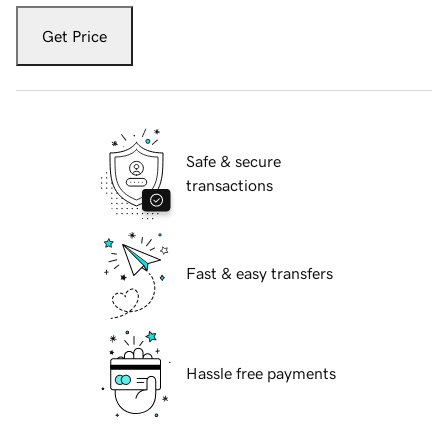
Get Price
Safe & secure
transactions
Fast & easy transfers
Hassle free payments